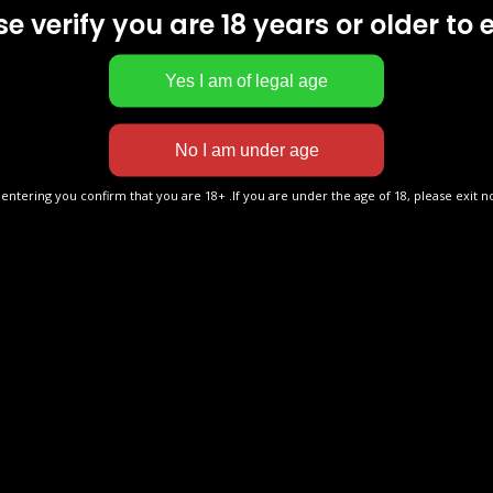
Rings With Vape?
SAVE 40% ONLINE
e verify you are 18 years or older to 
 ago
by
admin
80 Views
Bulk Buy Vapes >
Get discount on any product you buy today.
Prices go back up SOON
 entering you confirm that you are 18+ .If you are under the age of 18, please exit n
Written by
admin
tep Guide: